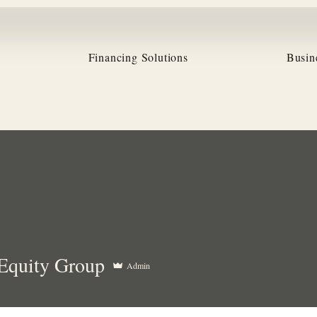
Financing Solutions
Busin
ity Group
Equity Group
Admin