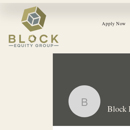
Apply Now
Block Equ
Block 