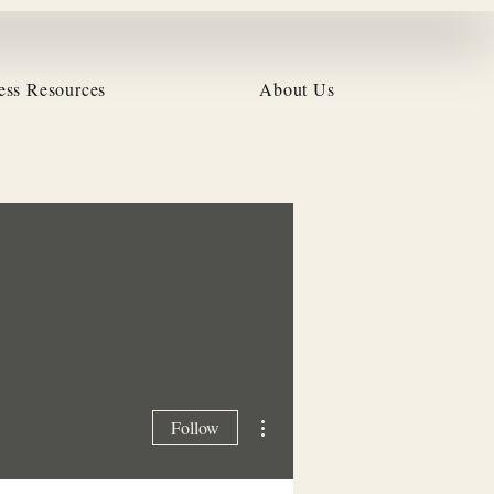
ess Resources
About Us
More actions
Follow