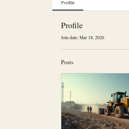
Profile
Profile
Join date: Mar 18, 2026
Posts